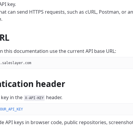
API key.
that can send HTTPS requests, such as cURL, Postman, or an
.
RL
 in this documentation use the current API base URL:
.saleslayer.com
tication header
 key in the
header.
X-API-KEY
OUR_API_KEY
de API keys in browser code, public repositories, screensho