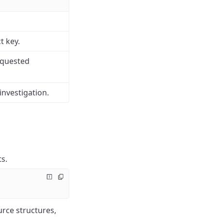
t key.
equested
investigation.
s.
urce structures,