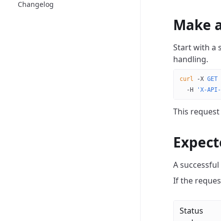
Changelog
Make a
Start with a
handling.
curl
 -X
 GET
 
  -H
 'X-API-
This request
Expect
A successful
If the request
Status