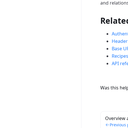
and relation
Relate
Authent
Header
Base U
Recipe
API ref
Was this hel
Overview 
Previous