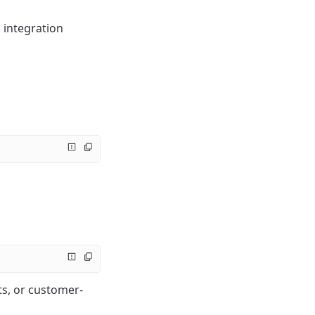
 integration
ts, or customer-