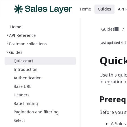
Home
Guides
API 
Home
Guides
/
API Reference
Last updated
4 d
Postman collections
Guides
Quick
Quickstart
Introduction
Use this qui
Authentication
integration 
Base URL
Headers
Prereq
Rate limiting
Pagination and filtering
Before you s
Select
A Sales