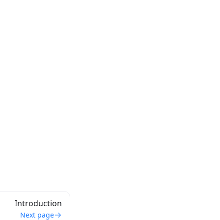
Introduction
Next page