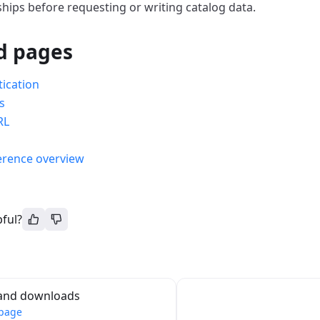
ships before requesting or writing catalog data.
d pages
ication
s
RL
s
erence overview
pful?
and downloads
 page