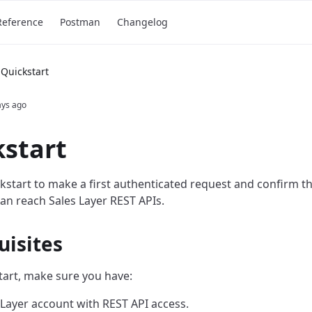
Reference
Postman
Changelog
Quickstart
ays ago
start
ckstart to make a first authenticated request and confirm t
can reach Sales Layer REST APIs.
uisites
tart, make sure you have:
 Layer account with REST API access.