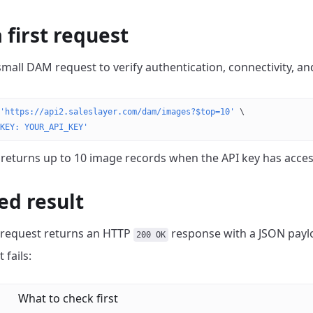
 first request
 small DAM request to verify authentication, connectivity, a
'https://api2.saleslayer.com/dam/images?$top=10'
 \
KEY: YOUR_API_KEY'
 returns up to 10 image records when the API key has acces
ed result
 request returns an HTTP
response with a JSON payl
200 OK
 fails:
What to check first