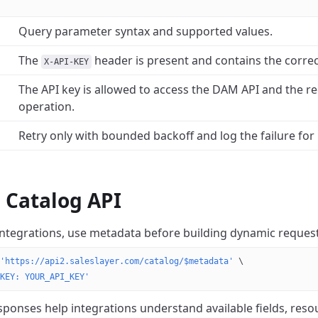
Query parameter syntax and supported values.
The
header is present and contains the correc
X-API-KEY
The API key is allowed to access the DAM API and the r
operation.
Retry only with bounded backoff and log the failure for 
e Catalog API
integrations, use metadata before building dynamic request
'https://api2.saleslayer.com/catalog/$metadata'
 \
KEY: YOUR_API_KEY'
ponses help integrations understand available fields, reso