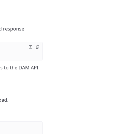
nd response
s to the DAM API.
oad.