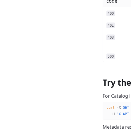
code
400
401
403
500
Try th
For Catalog 
curl
 -X
 GET
 
  -H
 'X-API-
Metadata res