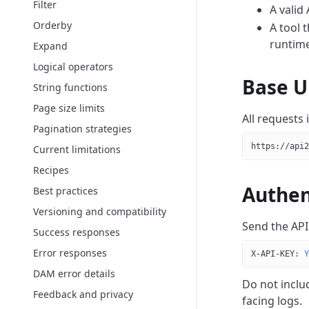
Filter
A valid 
Orderby
A tool 
runtime
Expand
Logical operators
Base U
String functions
Page size limits
All requests
Pagination strategies
https://api2
Current limitations
Recipes
Authen
Best practices
Versioning and compatibility
Send the API
Success responses
Error responses
X-API-KEY
:
 Y
DAM error details
Do not inclu
Feedback and privacy
facing logs.