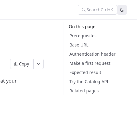
Search
Ctrl+K
On this page
Prerequisites
Base URL
Authentication header
Make a first request
Copy
Expected result
hat your
Try the Catalog API
Related pages